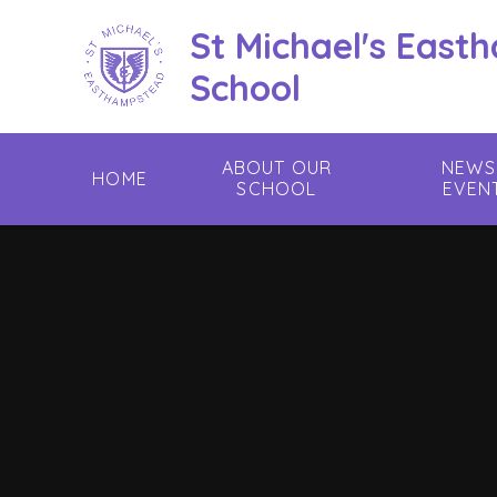
Skip to content ↓
St Michael's East
School
ABOUT OUR
NEWS
HOME
SCHOOL
EVEN