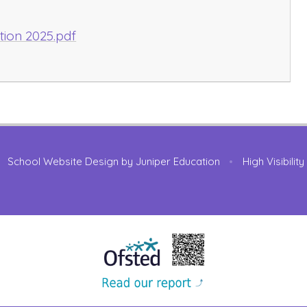
tion 2025.pdf
School Website Design by
Juniper Education
•
High Visibilit