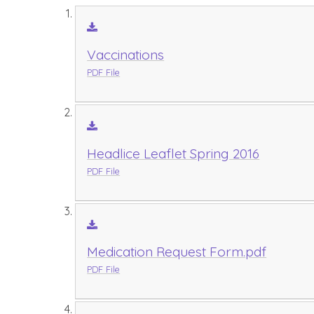
Vaccinations
PDF File
Headlice Leaflet Spring 2016
PDF File
Medication Request Form.pdf
PDF File