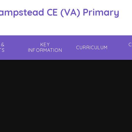
hampstead CE (VA) Primary
 &
KEY
C
CURRICULUM
TS
INFORMATION