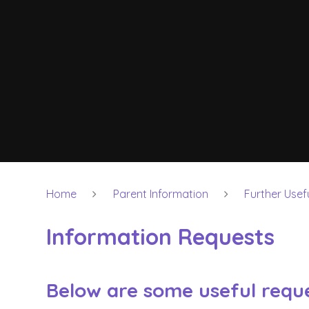
Home
Parent Information
Further Usef
Information Requests
Below are some useful reque