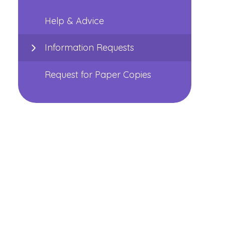
Help & Advice
Information Requests
Request for Paper Copies