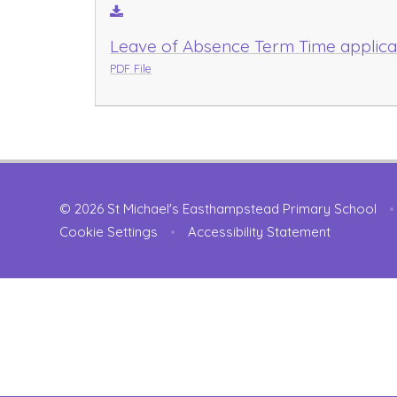
Leave of Absence Term Time applica
PDF File
© 2026 St Michael's Easthampstead Primary School
•
Cookie Settings
•
Accessibility Statement