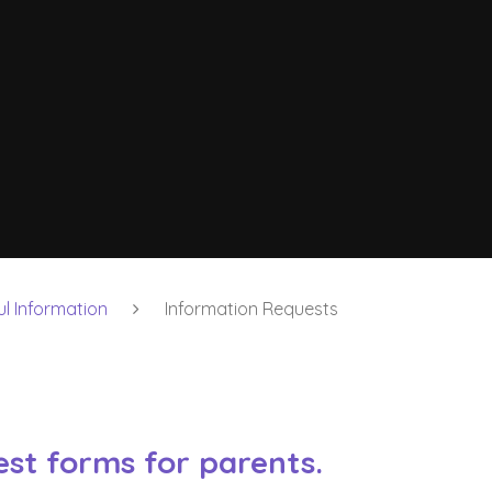
ul Information
Information Requests
st forms for parents.