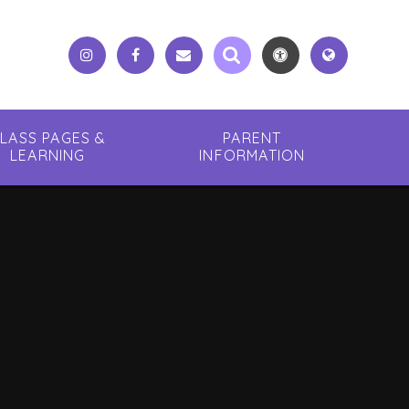
LASS PAGES &
PARENT
LEARNING
INFORMATION