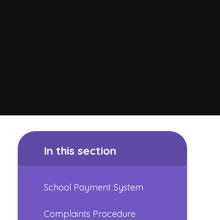
In this section
School Payment System
Complaints Procedure