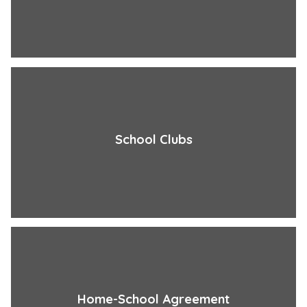
School Clubs
Home-School Agreement