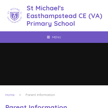
Skip to content ↓
St Michael's
Easthampstead CE (VA)
Primary School
MENU
Home
Parent Information
Parent Information