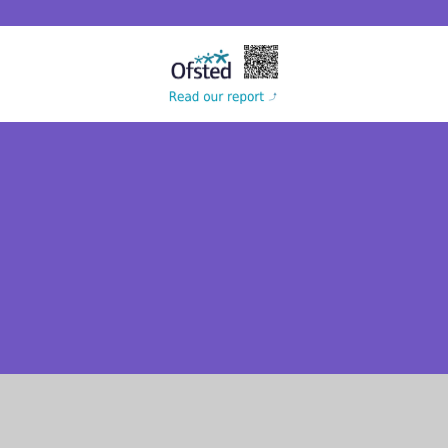
Cookie Policy