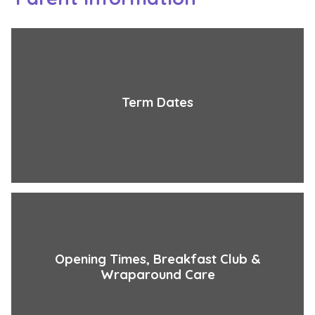
Term Dates
Opening Times, Breakfast Club &
Wraparound Care