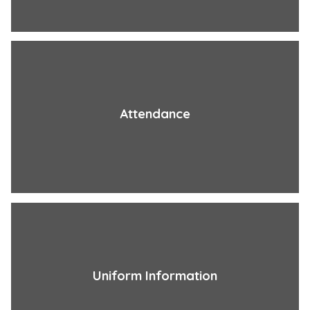
Attendance
Uniform Information