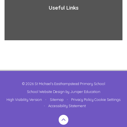
Useful Links
© 2026 St Michael's Easthampstead Primary School
School Website Design by
Juniper Education
High Visibility Version
•
Sitemap
•
Privacy Policy
Cookie Settings
•
Accessibility Statement