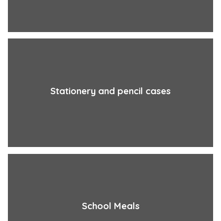
Stationery and pencil cases
School Meals