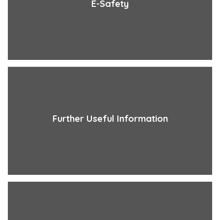
E-Safety
Further Useful Information