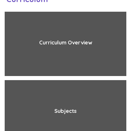
Curriculum Overview
Subjects