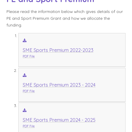
Please read the information below which gives details of our
PE and Sport Premium Grant and how we allocate the
funding.
SME Sports Premium 2022-2023
PDF File
SME Sports Premium 2023 - 2024
PDF File
SME Sports Premium 2024 - 2025
PDF File