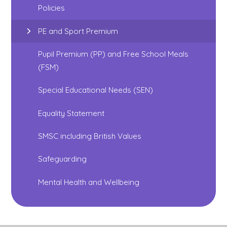
Policies
PE and Sport Premium
Pupil Premium (PP) and Free School Meals
(FSM)
Special Educational Needs (SEN)
Equality Statement
SMSC including British Values
Safeguarding
Mental Health and Wellbeing