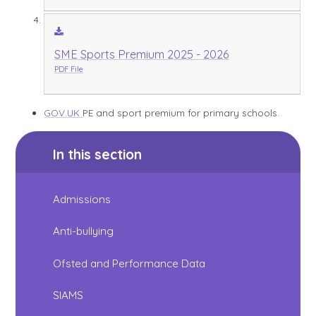
SME Sports Premium 2025 - 2026
PDF File
GOV.UK
PE and sport premium for primary schools.
In this section
Admissions
Anti-bullying
Ofsted and Performance Data
SIAMS