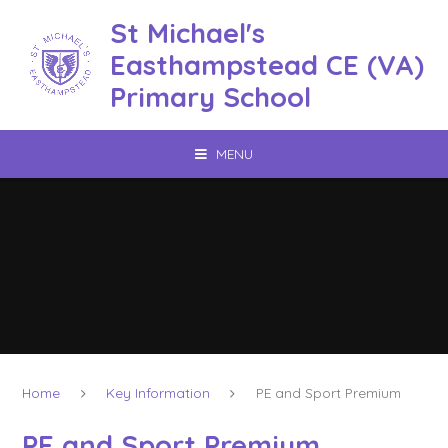
Skip to content ↓
St Michael's
Easthampstead CE (VA)
Primary School
MENU
Home
Key Information
PE and Sport Premium
PE and Sport Premium