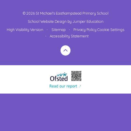
© 2026 St Michael's Easthampstead Primary School
School Website Design by
Juniper Education
High Visibility Version
•
Sitemap
•
Privacy Policy
Cookie Settings
•
Accessibility Statement