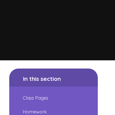
In this section
Class Pages
Homework