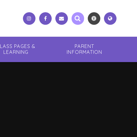
LASS PAGES &
PARENT
LEARNING
INFORMATION