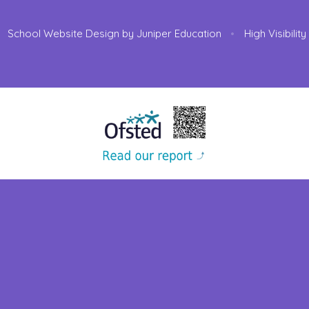
School Website Design by
Juniper Education
•
High Visibilit