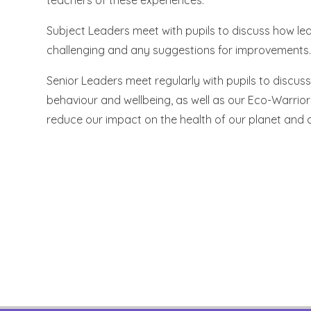
teachers of these experiences.
Subject Leaders meet with pupils to discuss how lear
challenging and any suggestions for improvements. 
Senior Leaders meet regularly with pupils to discus
behaviour and wellbeing, as well as our Eco-Warrior
reduce our impact on the health of our planet and c