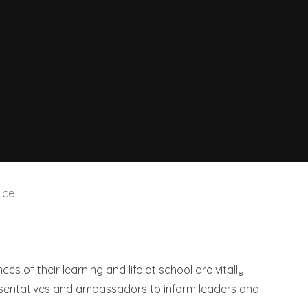
ice
ces of their learning and life at school are vitally
esentatives and ambassadors to inform leaders and