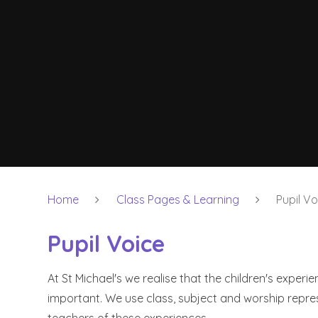
Home
Class Pages & Learning
Pupil Vo
Pupil Voice
At St Michael's we realise that the children's experien
important. We use class, subject and worship repr