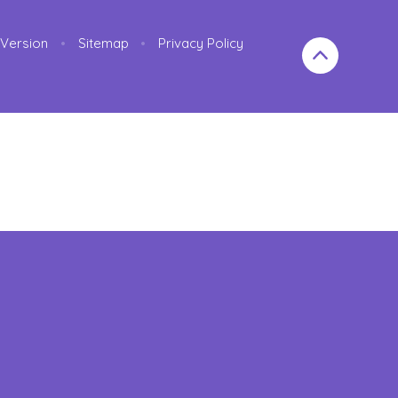
y Version
•
Sitemap
•
Privacy Policy