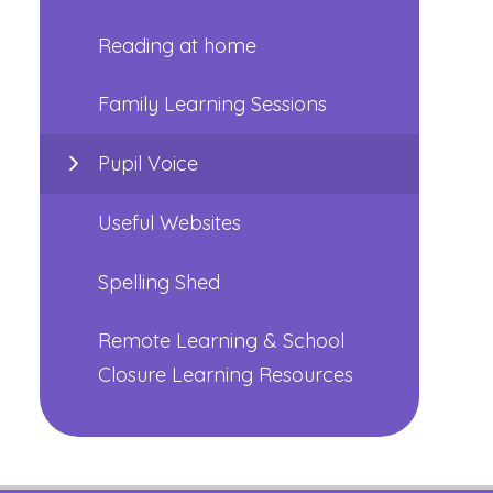
Reading at home
Family Learning Sessions
Pupil Voice
Useful Websites
Spelling Shed
Remote Learning & School
Closure Learning Resources