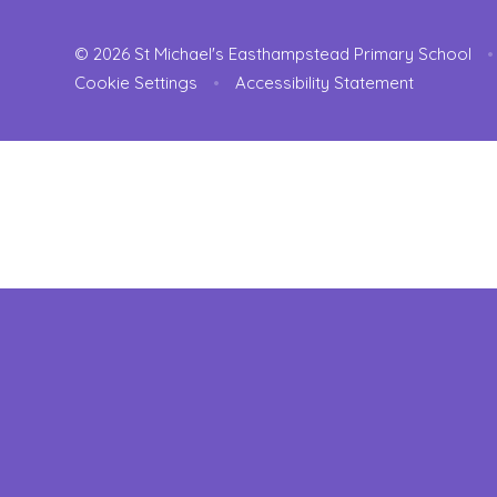
© 2026 St Michael's Easthampstead Primary School
•
Cookie Settings
•
Accessibility Statement