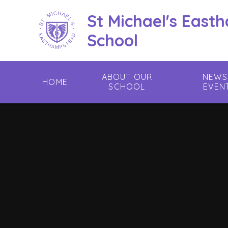
Skip to content ↓
St Michael's East
School
ABOUT OUR
NEWS
HOME
SCHOOL
EVEN