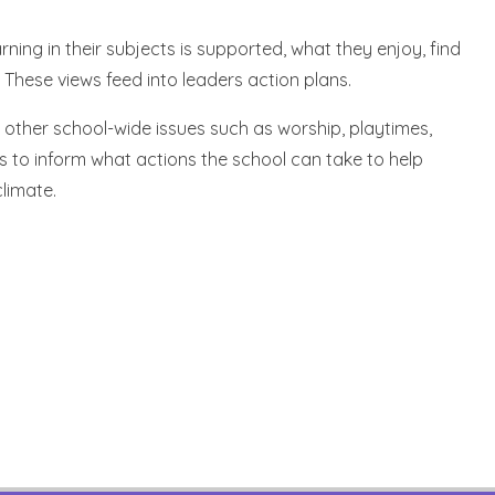
ning in their subjects is supported, what they enjoy, find
These views feed into leaders action plans.
s other school-wide issues such as worship, playtimes,
s to inform what actions the school can take to help
limate.