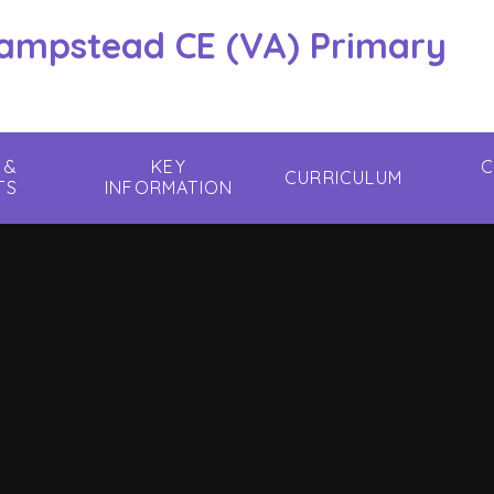
hampstead CE (VA) Primary
 &
KEY
C
CURRICULUM
TS
INFORMATION