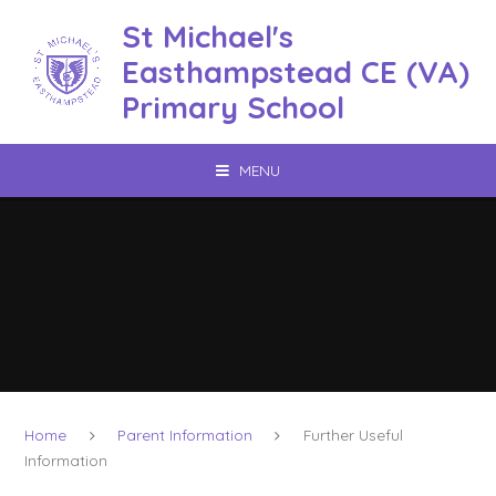
Skip to content ↓
St Michael's
Easthampstead CE (VA)
Primary School
MENU
Home
Parent Information
Further Useful
Information