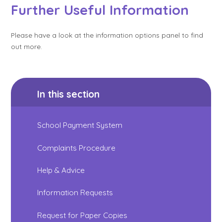
Further Useful Information
Please have a look at the information options panel to find
out more.
In this section
School Payment System
Complaints Procedure
Help & Advice
Information Requests
Request for Paper Copies