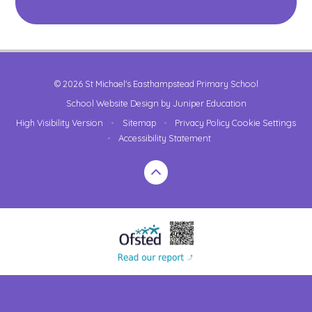
© 2026 St Michael's Easthampstead Primary School
School Website Design by
Juniper Education
High Visibility Version
•
Sitemap
•
Privacy Policy
Cookie Settings
•
Accessibility Statement